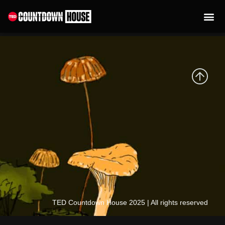
content
Mayra Esseboom
TED Countdown House 2025 | All rights reserved