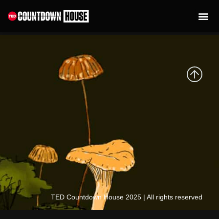
content
Kate Brandt
TED Countdown House 2025 | All rights reserved