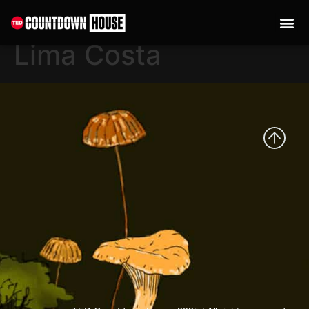
content
Francisca Oliveira de
Lima Costa