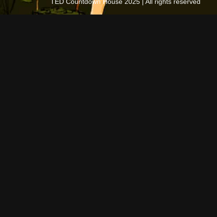
TED Countdown House 2025 | All rights reserved