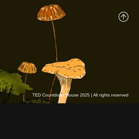
TED Countdown House 2025 | All rights reserved