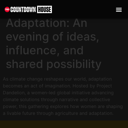
content
The Art of
Adaptation: An
evening of ideas,
influence, and
shared possibility
As climate change reshapes our world, adaptation
becomes an act of imagination. Hosted by Project
Dandelion, a women-led global initiative advancing
climate solutions through narrative and collective
power, this gathering explores how women are shaping
a livable future through agriculture and adaptation.