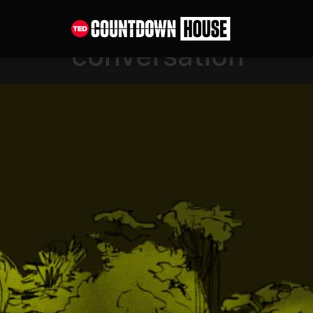
content
Shifting the narra
conversation