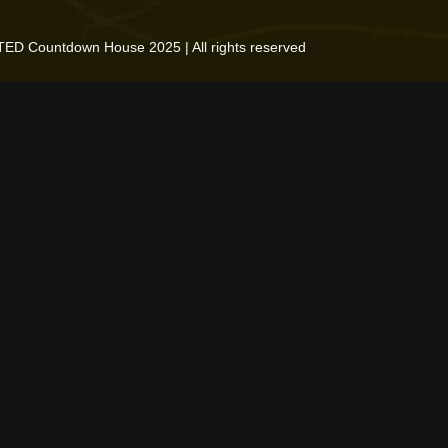
TED Countdown House 2025 | All rights reserved