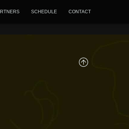
 and the climate
ARTNERS
SCHEDULE
CONTACT