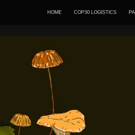
tive: Journalism, power,
HOME
COP30 LOGISTICS
P