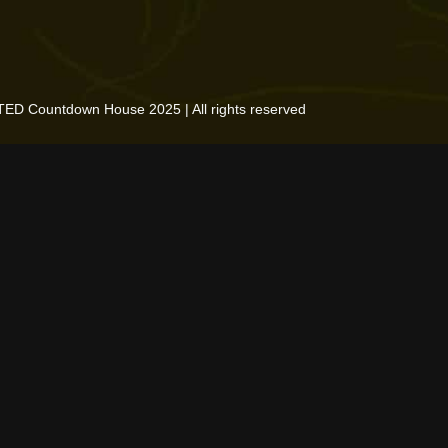
TED Countdown House 2025 | All rights reserved