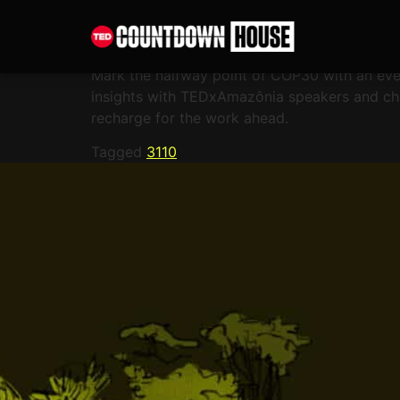
content
The Amazon spirit
Mark the halfway point of COP30 with an eve
insights with TEDxAmazônia speakers and cha
recharge for the work ahead.
Tagged
3110