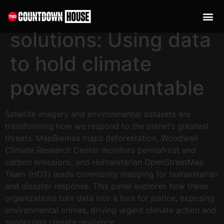
content
From satellites to
solutions: Using data
to hold climate
powers accountable
Satellite imagery and environmental datasets are
transforming how we respond to the planet’s greatest
threats. MapBiomas maps deforestation, Woodwell
Climate Research Center monitors permafrost and
carbon emissions, and Humanitarian OpenStreetMap
Team (HOT) leads community mapping for humanitarian
and disaster response. This panel explores how these
organizations turn data into a tool for justice, exposing
environmental crimes, driving urgent climate action and
supporting climate resilience.