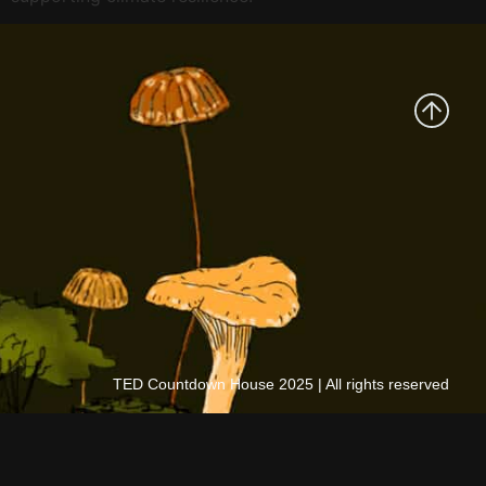
TED Countdown House 2025 | All rights reserved