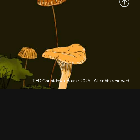
TED Countdown House 2025 | All rights reserved