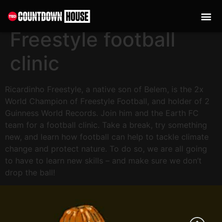
content
Don’t drop the ball:
Freestyle football
clinic
Ricardinho Freestyle, a native son of Belem, is the 2x
World Champion of Freestyle Football, and holder of 2
Guinness World Records. Join him and the Earth FC
team for a football clinic. Take a break, try something
new, and learn how football can help to tackle climate
change and protect nature. To do so, we are all going
to have to learn new skills – and make sure we don’t
drop the ball!